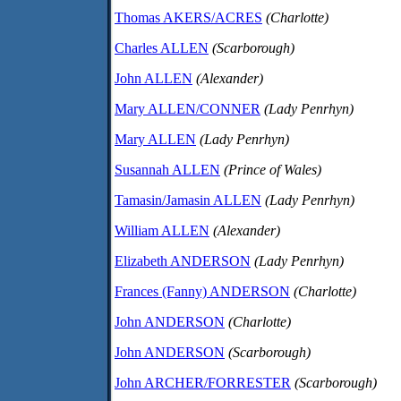
Thomas AKERS/ACRES
(Charlotte)
Charles ALLEN
(Scarborough)
John ALLEN
(Alexander)
Mary ALLEN/CONNER
(Lady Penrhyn)
Mary ALLEN
(Lady Penrhyn)
Susannah ALLEN
(Prince of Wales)
Tamasin/Jamasin ALLEN
(Lady Penrhyn)
William ALLEN
(Alexander)
Elizabeth ANDERSON
(Lady Penrhyn)
Frances (Fanny) ANDERSON
(Charlotte)
John ANDERSON
(Charlotte)
John ANDERSON
(Scarborough)
John ARCHER/FORRESTER
(Scarborough)