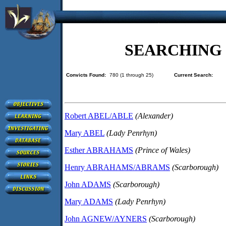
SEARCHING
Convicts Found:
780 (1 through 25)
Current Search:
Robert ABEL/ABLE
(Alexander)
Mary ABEL
(Lady Penrhyn)
Esther ABRAHAMS
(Prince of Wales)
Henry ABRAHAMS/ABRAMS
(Scarborough)
John ADAMS
(Scarborough)
Mary ADAMS
(Lady Penrhyn)
John AGNEW/AYNERS
(Scarborough)